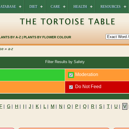
ATABASE
DIET
CARE
HEALTH
RESOURCES
LANTS BY A-Z
|
PLANTS BY FLOWER COLOUR
»
se
a-z
Filter Results by Safety
Moderation
Do Not Feed
F
|
G
|
H
|
I
|
J
|
K
|
L
|
M
|
N
|
O
|
P
|
Q
|
R
|
S
|
T
|
U
|
V