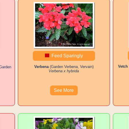
Feed Sparingly
Vetch
Verbena
(Garden Verbena, Vervain)
 Garden
Verbena x hybrida
See More