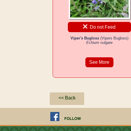
Do not Feed
Viper's Bugloss
(Vipers Bugloss)
Echium vulgare
See More
<< Back