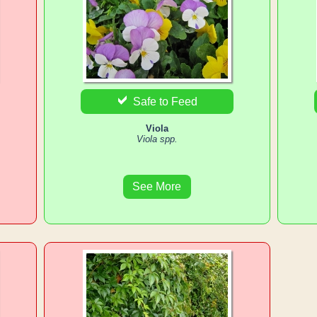
Safe to Feed
Viola
Viola spp.
See More