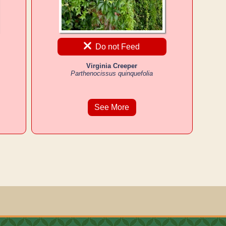
Do not Feed
Virginia Creeper
Parthenocissus quinquefolia
See More