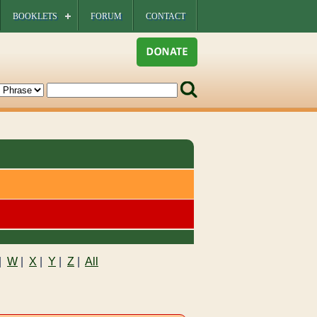
BOOKLETS
FORUM
CONTACT
|
W
|
X
|
Y
|
Z
|
All