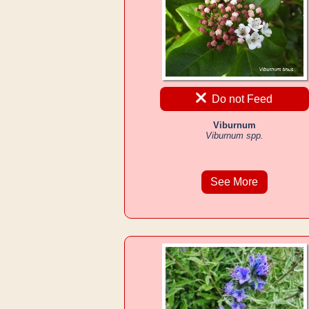
Do not Feed
Viburnum
Viburnum spp.
See More