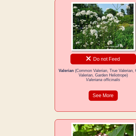
Do not Feed
Valerian
(Common Valerian, True Valerian,
Valerian, Garden Heliotrope)
Valeriana officinalis
See More