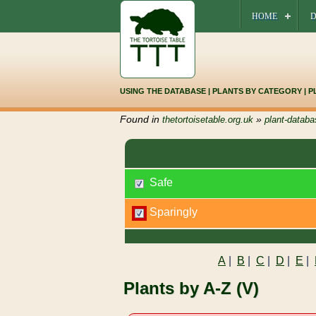
HOME
D
USING THE DATABASE
|
PLANTS BY CATEGORY
|
P
Found in
»
thetortoisetable.org.uk
plant-databa
Safe
Sparingly
A
|
B
|
C
|
D
|
E
|
Plants by A-Z (V)