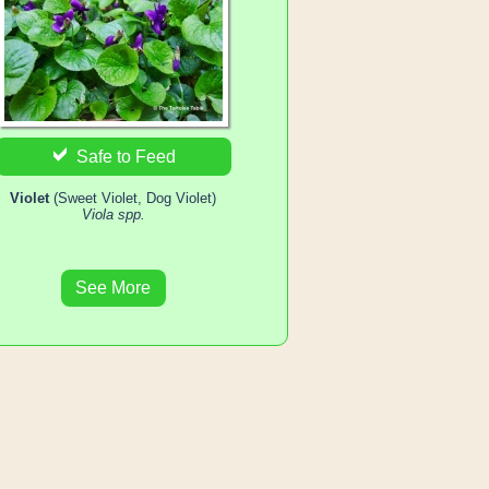
Safe to Feed
Violet
(Sweet Violet, Dog Violet)
Viola spp.
See More