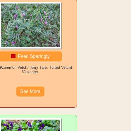
Feed Sparingly
(Common Vetch, Hairy Tare, Tufted Vetch)
Vicia spp.
See More