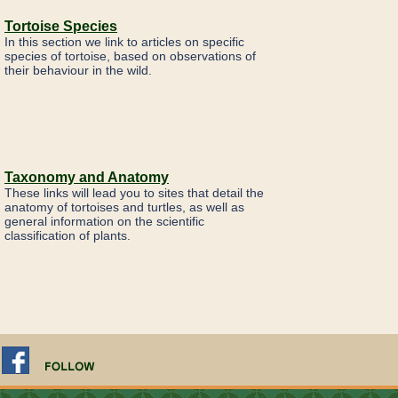
Tortoise Species
In this section we link to articles on specific
species of tortoise, based on observations of
their behaviour in the wild.
Taxonomy and Anatomy
These links will lead you to sites that detail the
anatomy of tortoises and turtles, as well as
general information on the scientific
classification of plants.