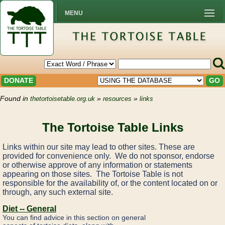
MENU
DONATE
GO
Found in
»
»
thetortoisetable.org.uk
resources
links
The Tortoise Table Links
Links within our site may lead to other sites. These are
provided for convenience only. We do not sponsor, endorse
or otherwise approve of any information or statements
appearing on those sites. The Tortoise Table is not
responsible for the availability of, or the content located on or
through, any such external site.
Diet -- General
You can find advice in this section on general