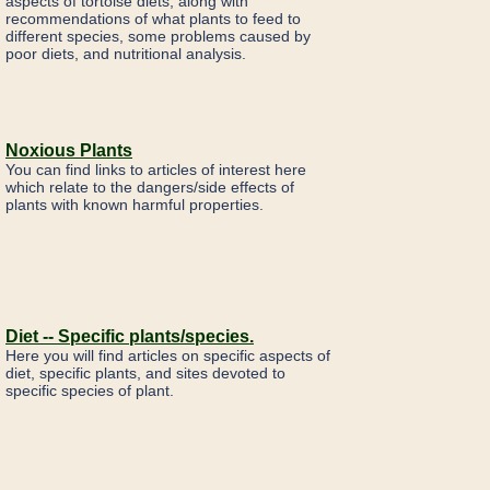
aspects of tortoise diets, along with
recommendations of what plants to feed to
different species, some problems caused by
poor diets, and nutritional analysis.
Noxious Plants
You can find links to articles of interest here
which relate to the dangers/side effects of
plants with known harmful properties.
Diet -- Specific plants/species.
Here you will find articles on specific aspects of
diet, specific plants, and sites devoted to
specific species of plant.