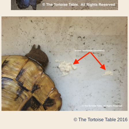
© The Tortoise Table 2016