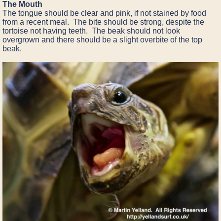
The Mouth
The tongue should be clear and pink, if not stained by food
from a recent meal. The bite should be strong, despite the
tortoise not having teeth. The beak should not look
overgrown and there should be a slight overbite of the top
beak.