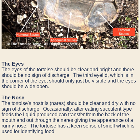
The Eyes
The eyes of the tortoise should be clear and bright and there
should be no sign of discharge. The third eyelid, which is in
the corner of the eye, should only just be visible and the eyes
should be wide open.
The Nose
The tortoise's nostrils (nares) should be clear and dry with no
sign of discharge. Occasionally, after eating succulent type
foods the liquid produced can transfer from the back of the
mouth and out through the nares giving the appearance of a
runny nose. The tortoise has a keen sense of smell which is
used for identifying food.