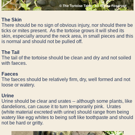
The Skin
There should be no sign of obvious injury, nor should there be
ticks or mites present. As the tortoise grows it will shed its
skin, especially around the neck area, in small pieces and this
is normal and should not be pulled off.
The Tail
The tail of the tortoise should be clean and dry and not soiled
with faeces.
Faeces
The faeces should be relatively firm, dry, well formed and not
loose or watery.
Urine
Urine should be clear and urates -- although some plants, like
dandelions, can cause it to turn temporarily pink. Urates
(white material excreted with urine) should range from being
watery like egg whites to being soft like toothpaste and should
not be hard or gritty.