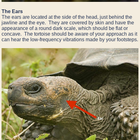
The Ears
The ears are located at the side of the head, just behind the
jawline and the eye. They are covered by skin and have the
appearance of a round dark scale, which should be flat or
concave. The tortoise should be aware of your approach as it
can hear the low-frequency vibrations made by your footsteps.