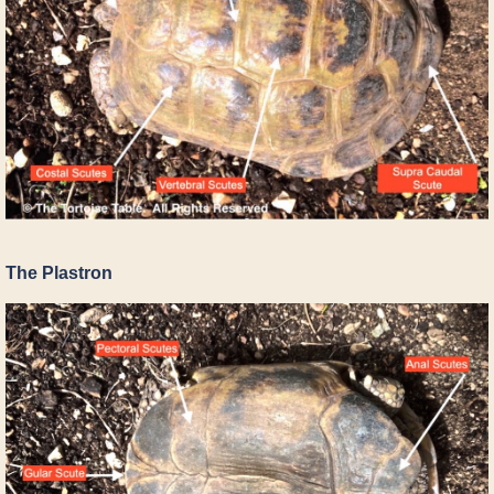
The Plastron