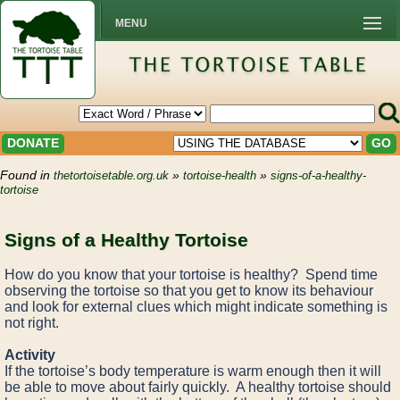
MENU
DONATE
GO
Found in
»
»
thetortoisetable.org.uk
tortoise-health
signs-of-a-healthy-
tortoise
Signs of a Healthy Tortoise
How do you know that your tortoise is healthy? Spend time
observing the tortoise so that you get to know its behaviour
and look for external clues which might indicate something is
not right.
Activity
If the tortoise’s body temperature is warm enough then it will
be able to move about fairly quickly. A healthy tortoise should