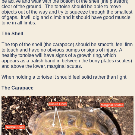
be active and walk with the bottom of the shell (the plastron)
clear of the ground. The tortoise should be able to move
objects out of the way and try to squeeze through the smallest
of gaps. It will dig and climb and it should have good muscle
tone in all limbs.
The Shell
The top of the shell (the carapace) should be smooth, feel firm
to touch and have no obvious bumps or signs of injury. A
healthy tortoise will have signs of a growth ring, which
appears as a palish band in between the bony plates (scutes)
and above the lower, marginal scutes.
When holding a tortoise it should feel solid rather than light.
The Carapace