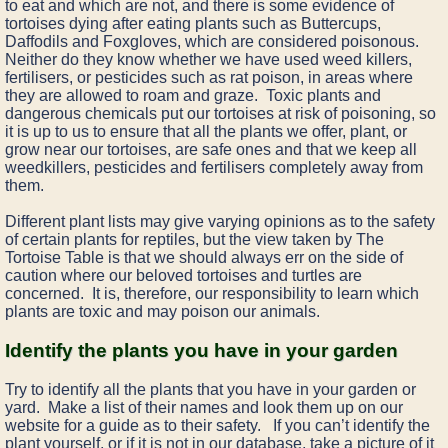
to eat and which are not, and there is some evidence of
tortoises dying after eating plants such as Buttercups,
Daffodils and Foxgloves, which are considered poisonous.
Neither do they know whether we have used weed killers,
fertilisers, or pesticides such as rat poison, in areas where
they are allowed to roam and graze. Toxic plants and
dangerous chemicals put our tortoises at risk of poisoning, so
it is up to us to ensure that all the plants we offer, plant, or
grow near our tortoises, are safe ones and that we keep all
weedkillers, pesticides and fertilisers completely away from
them.
Different plant lists may give varying opinions as to the safety
of certain plants for reptiles, but the view taken by The
Tortoise Table is that we should always err on the side of
caution where our beloved tortoises and turtles are
concerned. It is, therefore, our responsibility to learn which
plants are toxic and may poison our animals.
Identify the plants you have in your garden
Try to identify all the plants that you have in your garden or
yard. Make a list of their names and look them up on our
website for a guide as to their safety. If you can’t identify the
plant yourself, or if it is not in our database, take a picture of it