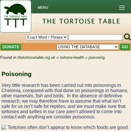
MENU
DONATE
GO
Found in
»
»
thetortoisetable.org.uk
tortoise-health
poisoning
Poisoning
Very little research has been carried out into poisonings in
Chelonia, compared with that done on poisonings in humans,
other mammals, fish and birds. In the absence of definitive
research, we may therefore have to assume that what isn’t
safe for us isn’t safe for reptiles, and we must make sure that
tortoises and turtles in our care aren’t allowed to come into
contact with anything we consider poisonous.
Tortoises often don’t appear to know which foods are good