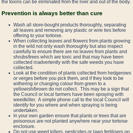
the toxins can be eliminated from the liver and out of the body.
Prevention is always better than cure
Wash all store-bought products thoroughly, separating
all leaves and removing any plastic or wire ties before
offering to your tortoise.
When collecting leaves and flowers from plants growing
in the wild not only wash thoroughly but also inspect
carefully to ensure there are no leaves from plants and
shrubs/trees which are toxic and that may have been
collected inadvertently with the safe weeds you have
collected.
Look at the condition of plants collected from hedgerows
or verges before you pick them, and if they look to be
withering or changing colour from green to a
yellowish/brown do not collect. This may be a sign that
the Council or local farmers have been spraying with
weedkiller. A simple phone call to the local Council will
identify for you where and when spraying is being
undertaken.
In your own garden ensure that plants or trees that are
poisonous are not planted anywhere near your tortoise
enclosure.
Do not use weed killers, pesticides or lawn fertilisers on