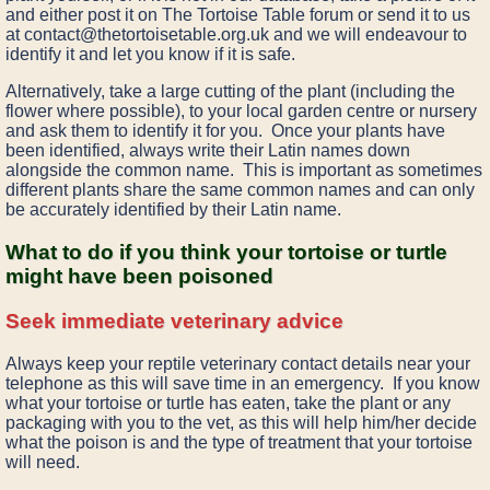
and either post it on The Tortoise Table forum or send it to us
at contact@thetortoisetable.org.uk and we will endeavour to
identify it and let you know if it is safe.
Alternatively, take a large cutting of the plant (including the
flower where possible), to your local garden centre or nursery
and ask them to identify it for you. Once your plants have
been identified, always write their Latin names down
alongside the common name. This is important as sometimes
different plants share the same common names and can only
be accurately identified by their Latin name.
What to do if you think your tortoise or turtle
might have been poisoned
Seek immediate veterinary advice
Always keep your reptile veterinary contact details near your
telephone as this will save time in an emergency. If you know
what your tortoise or turtle has eaten, take the plant or any
packaging with you to the vet, as this will help him/her decide
what the poison is and the type of treatment that your tortoise
will need.