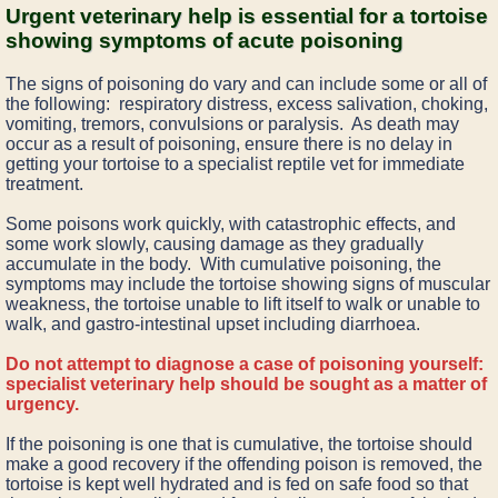
Urgent veterinary help is essential for a tortoise
showing symptoms of acute poisoning
The signs of poisoning do vary and can include some or all of
the following: respiratory distress, excess salivation, choking,
vomiting, tremors, convulsions or paralysis. As death may
occur as a result of poisoning, ensure there is no delay in
getting your tortoise to a specialist reptile vet for immediate
treatment.
Some poisons work quickly, with catastrophic effects, and
some work slowly, causing damage as they gradually
accumulate in the body. With cumulative poisoning, the
symptoms may include the tortoise showing signs of muscular
weakness, the tortoise unable to lift itself to walk or unable to
walk, and gastro-intestinal upset including diarrhoea.
Do not attempt to diagnose a case of poisoning yourself:
specialist veterinary help should be sought as a matter of
urgency.
If the poisoning is one that is cumulative, the tortoise should
make a good recovery if the offending poison is removed, the
tortoise is kept well hydrated and is fed on safe food so that