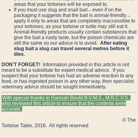
areas that your tortoises will be exposed to.
If you must use slug and snail bait ̶ even if on the
packaging it suggests that the bait is animal-friendly ̶
apply it only to areas that are completely inaccessible to
your tortoises, as your tortoise or turtle may still eat it.
Animal-friendly products usually contain substances that
give the bait a nasty taste, but the poison chemicals are
still the same so our advice is to avoid.
After eating
slug bait a slug can travel several metres before it
dies.
DON’T FORGET!
Information provided in this article is not
meant to be a substitute for expert medical advice. If you
suspect that your tortoise has had an adverse reaction to any
food, or has ingested poison in any other way, then specialist
veterinary advice should be sought immediately.
With special thanks to Hannah Bould B.V.M.S., M.R.C.V.S.,
who reviewed this article to ensure that the contents were
accurate.
© The
Tortoise Table, 2016. All rights reserved