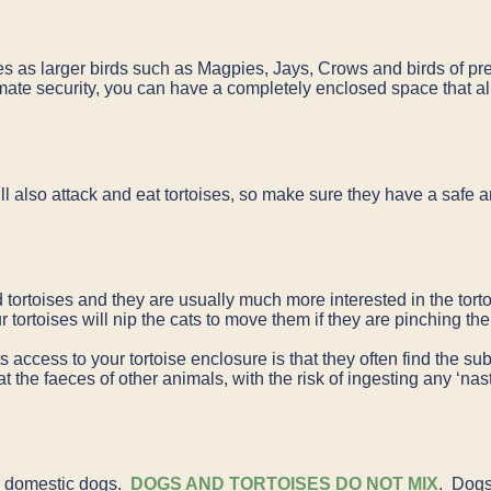
oises as larger birds such as Magpies, Jays, Crows and birds of 
imate security, you can have a completely enclosed space that al
ll also attack and eat tortoises, so make sure they have a safe
tortoises and they are usually much more interested in the torto
your tortoises will nip the cats to move them if they are pinching 
access to your tortoise enclosure is that they often find the subs
at the faeces of other animals, with the risk of ingesting any ‘nas
r domestic dogs.
DOGS AND TORTOISES DO NOT MIX
. Dogs