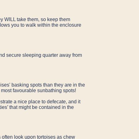
prey WILL take them, so keep them
lows you to walk within the enclosure
 and secure sleeping quarter away from
ises' basking spots than they are in the
the most favourable sunbathing spots!
trate a nice place to defecate, and it
ties’ that might be contained in the
 often look upon tortoises as chew