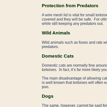
Protection from Predators
A wire mesh lid is vital for small tort
covered and they will be safe. For ult
while still keeping any predators out.
Wild Animals
Wild animals such as foxes and rats wi
predators.
Domestic Cats
Domestic cats are normally fine around 
tortoises. In fact, it’s far more likely 
The main disadvantage of allowing cats 
is well known that tortoises will often e
poo.
Dogs
The same, however, cannot be said fo