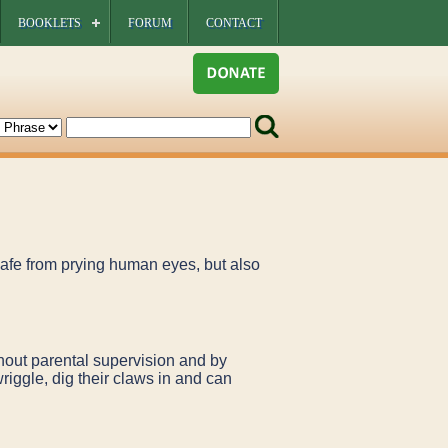
BOOKLETS
FORUM
CONTACT
 safe from prying human eyes, but also
thout parental supervision and by
wriggle, dig their claws in and can