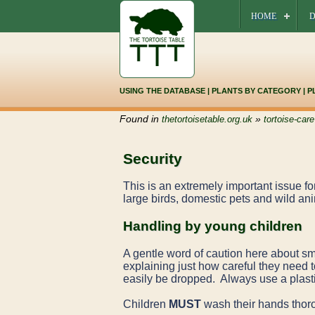
HOME
D
USING THE DATABASE
|
PLANTS BY CATEGORY
|
P
Found in
»
thetortoisetable.org.uk
tortoise-care
Security
This is an extremely important issue fo
large birds, domestic pets and wild an
Handling by young children
A gentle word of caution here about sma
explaining just how careful they need to
easily be dropped. Always use a plasti
Children
MUST
wash their hands thorou