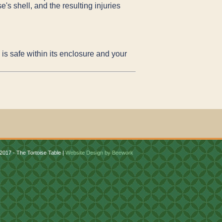
's shell, and the resulting injuries
is safe within its enclosure and your
2017 - The Tortoise Table |
Website Design by Beework