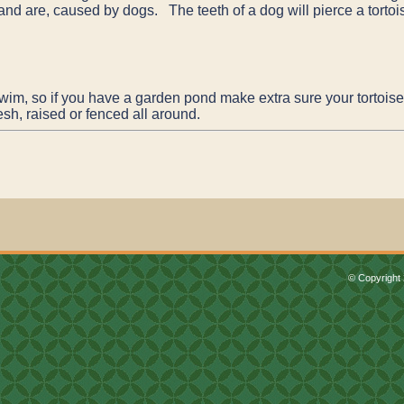
 and are, caused by dogs. The teeth of a dog will pierce a tortoise
wim, so if you have a garden pond make extra sure your tortoise 
sh, raised or fenced all around.
© Copyright 