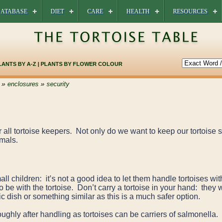
ATABASE
DIET
CARE
HEALTH
RESOURCES
LANTS BY A-Z
|
PLANTS BY FLOWER COLOUR
»
»
enclosures
security
r all tortoise keepers. Not only do we want to keep our tortoise
imals.
ll children: it’s not a good idea to let them handle tortoises wi
 be with the tortoise. Don’t carry a tortoise in your hand: they 
c dish or something similar as this is a much safer option.
ghly after handling as tortoises can be carriers of salmonella.