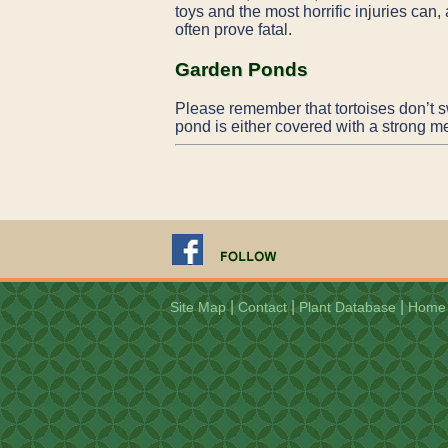
toys and the most horrific injuries can,
often prove fatal.
Garden Ponds
Please remember that tortoises don’t s
pond is either covered with a strong me
|
|
|
Site Map
Contact
Plant Database
Home