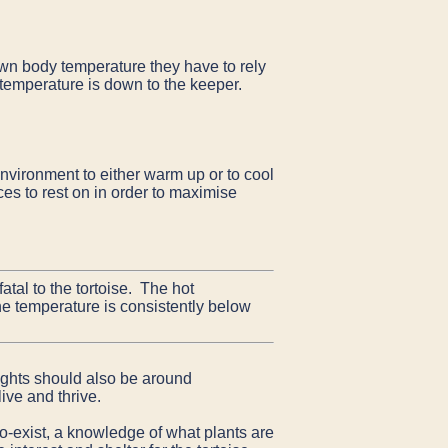
own body temperature they have to rely
t temperature is down to the keeper.
environment to either warm up or to cool
es to rest on in order to maximise
atal to the tortoise. The hot
the temperature is consistently below
oughts should also be around
ive and thrive.
o-exist, a knowledge of what plants are