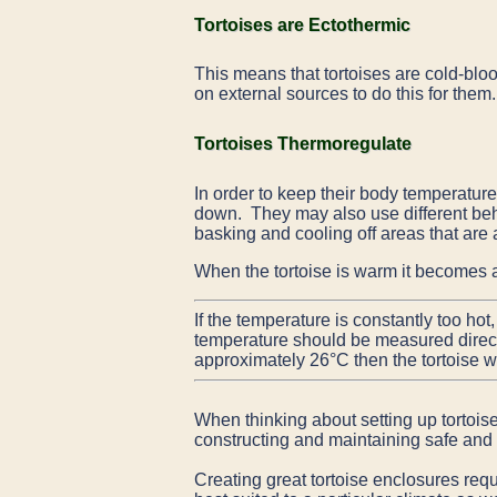
Tortoises are Ectothermic
This means that tortoises are cold-bloo
on external sources to do this for them
Tortoises Thermoregulate
In order to keep their body temperature
down. They may also use different beha
basking and cooling off areas that are 
When the tortoise is warm it becomes a
If the temperature is constantly too hot
temperature should be measured directly
approximately 26°C then the tortoise wil
When thinking about setting up tortois
constructing and maintaining safe and 
Creating great tortoise enclosures req