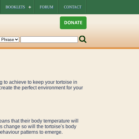
BOOKLETS
FORUM
CONTACT
g to achieve to keep your tortoise in
create the perfect environment for your
means that their body temperature will
s change so will the tortoise's body
behaviour patterns to emerge.