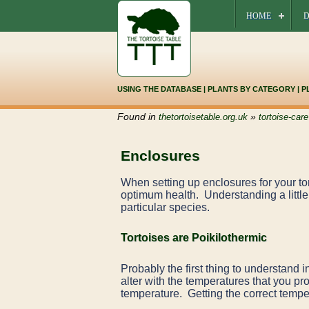
HOME
D
USING THE DATABASE
|
PLANTS BY CATEGORY
|
P
Found in
»
thetortoisetable.org.uk
tortoise-care
Enclosures
When setting up enclosures for your tort
optimum health. Understanding a little 
particular species.
Tortoises are Poikilothermic
Probably the first thing to understand i
alter with the temperatures that you pr
temperature. Getting the correct temper