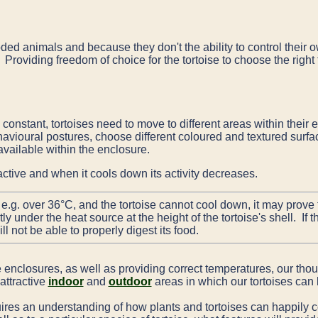
ded animals and because they don't the ability to control their 
. Providing freedom of choice for the tortoise to choose the righ
 constant, tortoises need to move to different areas within their 
vioural postures, choose different coloured and textured surfac
available within the enclosure.
ctive and when it cools down its activity decreases.
, e.g. over 36°C, and the tortoise cannot cool down, it may prove f
 under the heat source at the height of the tortoise's shell. If 
l not be able to properly digest its food.
e enclosures, as well as providing correct temperatures, our th
attractive
indoor
and
outdoor
areas in which our tortoises can l
uires an understanding of how plants and tortoises can happily c