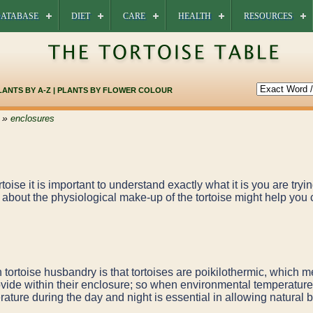
ATABASE
DIET
CARE
HEALTH
RESOURCES
LANTS BY A-Z
|
PLANTS BY FLOWER COLOUR
»
enclosures
oise it is important to understand exactly what it is you are tryin
about the physiological make-up of the tortoise might help you 
n tortoise husbandry is that tortoises are poikilothermic, which 
ovide within their enclosure; so when environmental temperature
ature during the day and night is essential in allowing natural 