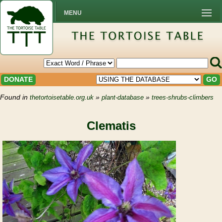
MENU
DONATE
GO
Found in
»
»
thetortoisetable.org.uk
plant-database
trees-shrubs-climbers
Clematis