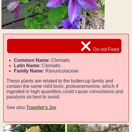
Do not Feed
Common Name:
Clematis
Latin Name:
Clematis
Family Name:
Ranunculaceae
These plants are related to the buttercup family and
contain the same mild toxin, protoanemonine, which if
ingested in high quantities could cause convulsions and
paralysis so best to avoid.
See also
Traveller's Joy