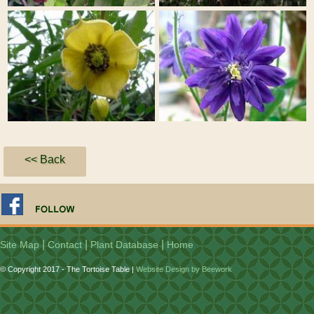
<< Back
|
|
|
Site Map
Contact
Plant Database
Home
© Copyright 2017 - The Tortoise Table |
Website Design by Beework