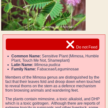
Do not Feed
Common Name:
Sensitive Plant (Mimosa, Humble
Plant, Touch Me Not, Shameplant)
Latin Name:
Mimosa pudica
Family Name:
Fabaceae/Leguminosae
Members of the Mimosa genus are distinguished by the
fact that their leaves fold and droop down when touched
to
reveal thorns on the stem as a defence mechanism
from browsing animals and wandering feet.
The plants contain mimosine, a toxic alkaloid, and DHP
which is a toxic goitrogen. Although there are reports of
extreme toxicity in ruminants and other livestock, some