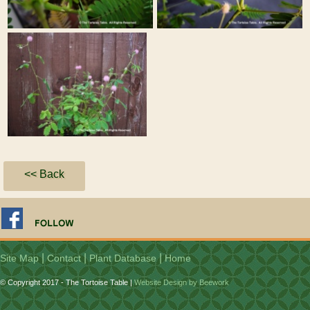
<< Back
|
|
|
Site Map
Contact
Plant Database
Home
© Copyright 2017 - The Tortoise Table |
Website Design by Beework