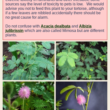
sources say the level of toxicity to pets is low. We would
advise you not to feed this plant to your tortoise, although
if a few leaves are nibbled accidentally there should be
no great cause for alarm.
Do not confuse with
Acacia dealbata
and
Albizia
julibrissin
which are also called Mimosa but are different
plants.