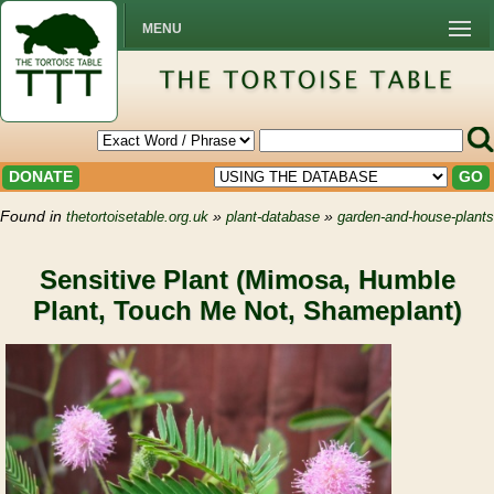
MENU
DONATE
GO
Found in
»
»
thetortoisetable.org.uk
plant-database
garden-and-house-plants
Sensitive Plant (Mimosa, Humble
Plant, Touch Me Not, Shameplant)