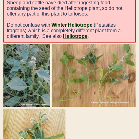
Sheep and cattle have died after ingesting food
containing the seed of the Heliotrope plant, so do not
offer any part of this plant to tortoises.
Do not confuse with
Winter Heliotrope
(Petasites
fragrans) which is a completely different plant from a
different family. See also
Heliotrope
.