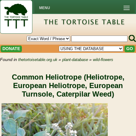
MENU
DONATE
GO
Found in
»
»
thetortoisetable.org.uk
plant-database
wild-flowers
Common Heliotrope (Heliotrope,
European Heliotrope, European
Turnsole, Caterpilar Weed)