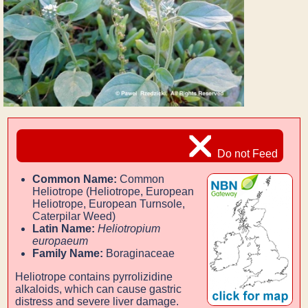
Do not Feed
Common Name:
Common
Heliotrope (Heliotrope, European
Heliotrope, European Turnsole,
Caterpilar Weed)
Latin Name:
Heliotropium
europaeum
Family Name:
Boraginaceae
Heliotrope contains pyrrolizidine
alkaloids, which can cause gastric
distress and severe liver damage.