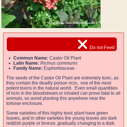
Do not Feed
Common Name:
Castor Oil Plant
Latin Name:
Ricinus communis
Family Name:
Euphorbiaceae
The seeds of the Castor Oil Plant are extremely toxic, as
they contain the deadly poison ricin,
one of the most
potent toxins in the natural world. Even small quantities
of ricin in the bloodstream or inhaled
can prove fatal to all
animals, so avoid planting this anywhere near the
tortoise enclosure.
Some varieties of this highly toxic plant have green
leaves, and in other varieties the young leaves are dark
reddish purple or bronze, gradually changing to a dark