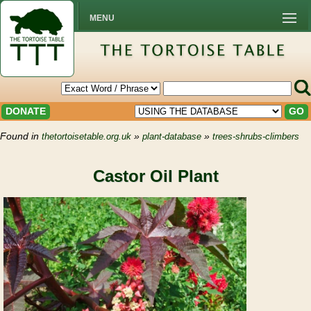
MENU
DONATE
GO
Found in
»
»
thetortoisetable.org.uk
plant-database
trees-shrubs-climbers
Castor Oil Plant