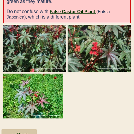
green as they mature.
Do not confuse with
False Castor Oil Plant
(Fatsia
), which is a different plant.
Japonica