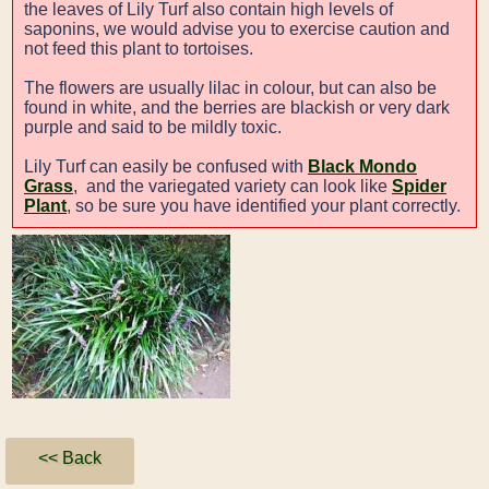
the leaves of Lily Turf also contain high levels of
saponins, we would advise you to exercise caution and
not feed this plant to tortoises.
The flowers are usually lilac in colour, but can also be
found in white, and the berries are blackish or very dark
purple and said to be mildly toxic.
Lily Turf can easily be confused with
Black Mondo
Grass
, and the variegated variety can look like
Spider
Plant
, so be sure you have identified your plant correctly.
<< Back