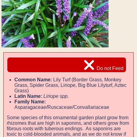
Do not Feed
Common Name:
Lily Turf (Border Grass, Monkey
Grass, Spider Grass, Liriope, Big Blue Lilyturf, Aztec
Grass)
Latin Name:
Liriope spp.
Family Name:
Asparagaceae/Ruscaceae/Convallariaceae
Some species of this ornamental garden plant grow from
rhizomes that are high in saponins, and others grow from
fibrous roots with tuberous endings. As saponins are
toxic to cold-blooded animals, and as we do not know if