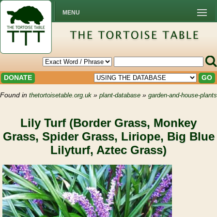
MENU
DONATE
GO
Found in
»
»
thetortoisetable.org.uk
plant-database
garden-and-house-plants
Lily Turf (Border Grass, Monkey
Grass, Spider Grass, Liriope, Big Blue
Lilyturf, Aztec Grass)