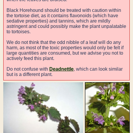
Black Horehound should be treated with caution within
the tortoise diet, as it contains flavonoids (which have
sedative properties) and tannins, which are mildly
astringent and could possibly make the plant unpalatable
to tortoises.
We do not think that the odd nibble of a leaf will do any
harm, as most of the toxic properties would only be felt if
large quantities are consumed, but we advise you not to
actively feed this plant.
Do not confuse with
Deadnettle
, which can look similar
but is a different plant.