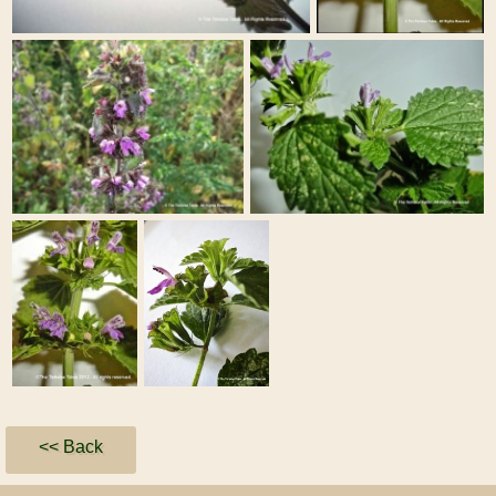
<< Back