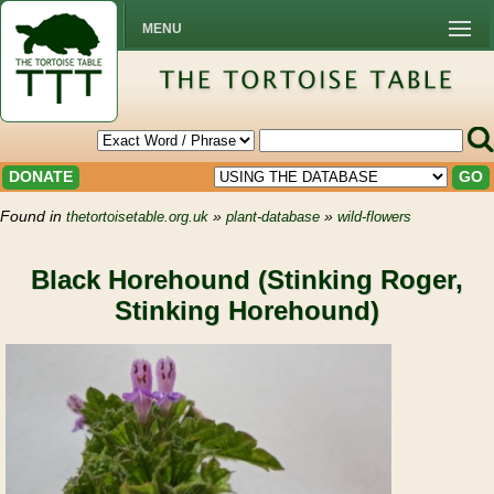
MENU
DONATE
GO
Found in
»
»
thetortoisetable.org.uk
plant-database
wild-flowers
Black Horehound (Stinking Roger,
Stinking Horehound)