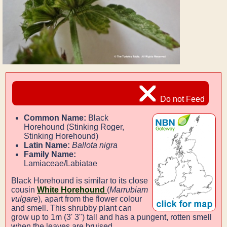
Do not Feed
Common Name:
Black
Horehound (Stinking Roger,
Stinking Horehound)
Latin Name:
Ballota nigra
Family Name:
Lamiaceae/Labiatae
Black Horehound is similar to its close
cousin
White Horehound
(
Marrubiam
vulgare
), apart from the flower colour
and smell. This shrubby plant can
grow up to 1m (3' 3") tall and has a pungent, rotten smell
when the leaves are bruised.