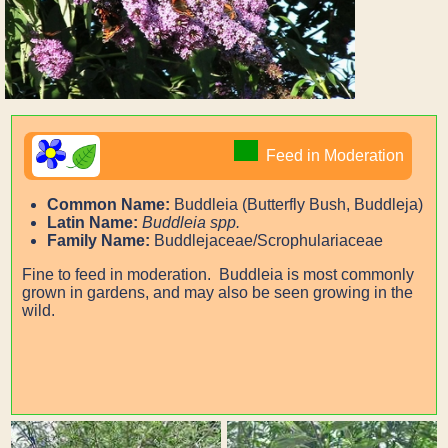
Feed in Moderation
Common Name:
Buddleia (Butterfly Bush, Buddleja)
Latin Name:
Buddleia spp.
Family Name:
Buddlejaceae/Scrophulariaceae
Fine to feed in moderation. Buddleia is most commonly
grown in gardens, and may also be seen growing in the
wild.