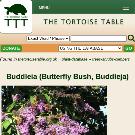
MENU
DONATE
GO
Found in
»
»
thetortoisetable.org.uk
plant-database
trees-shrubs-climbers
Buddleia (Butterfly Bush, Buddleja)