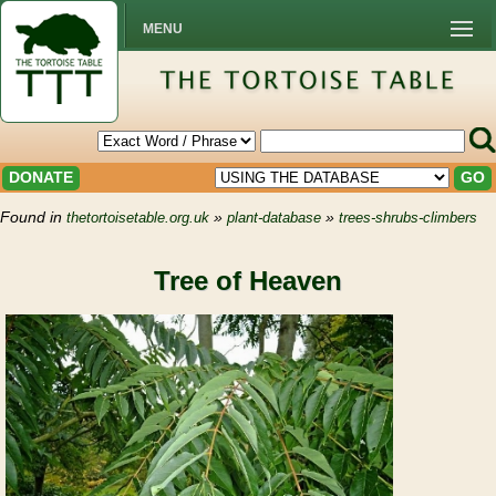
MENU
DONATE
GO
Found in
»
»
thetortoisetable.org.uk
plant-database
trees-shrubs-climbers
Tree of Heaven