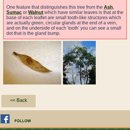
One feature that distinguishes this tree from the
Ash
,
Sumac
or
Walnut
which have similar leaves is that at the
base of each leaflet are small tooth-like structures which
are actually green, circular glands at the end of a vein,
and on the underside of each 'tooth' you can see a small
dot that is the gland bump.
<< Back