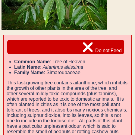
Do not Feed
Common Name:
Tree of Heaven
Latin Name:
Ailanthus altissima
Family Name:
Simaroubaceae
This fast-growing tree contains ailanthone, which inhibits
the growth of other plants in the area of the tree, and
other several mildly toxic compounds (plus tannins),
which are reported to be toxic to domestic animals. It is
often planted in cities as it is one of the most pollutant
tolerant of trees, and it absorbs many noxious chemicals,
including sulphur dioxide, into its leaves, so this is not
one to include in the tortoise diet. All parts of this plant
have a particular unpleasant odour, which is said to
resemble the smell of peanuts or rotting cashew nuts.