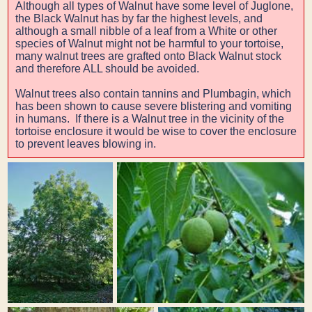
Although all types of Walnut have some level of Juglone,
the Black Walnut has by far the highest levels, and
although a small nibble of a leaf from a White or other
species of Walnut might not be harmful to your tortoise,
many walnut trees are grafted onto Black Walnut stock
and therefore ALL should be avoided.
Walnut trees also contain tannins and Plumbagin, which
has been shown to cause severe blistering and vomiting
in humans. If there is a Walnut tree in the vicinity of the
tortoise enclosure it would be wise to cover the enclosure
to prevent leaves blowing in.