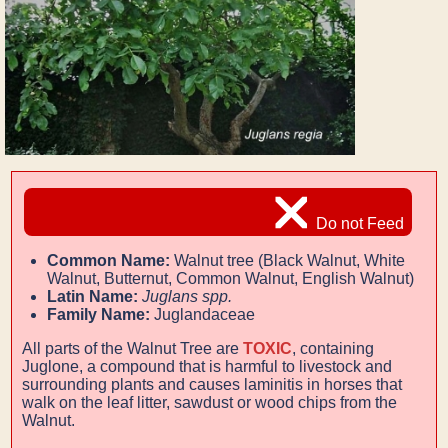
Do not Feed
Common Name:
Walnut tree (Black Walnut, White
Walnut, Butternut, Common Walnut, English Walnut)
Latin Name:
Juglans spp.
Family Name:
Juglandaceae
All parts of the Walnut Tree are
TOXIC
, containing
Juglone, a compound that is harmful to livestock and
surrounding plants and causes laminitis in horses that
walk on the leaf litter, sawdust or wood chips from the
Walnut.