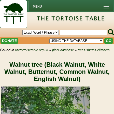
MENU
DONATE
GO
Found in
»
»
thetortoisetable.org.uk
plant-database
trees-shrubs-climbers
Walnut tree (Black Walnut, White
Walnut, Butternut, Common Walnut,
English Walnut)