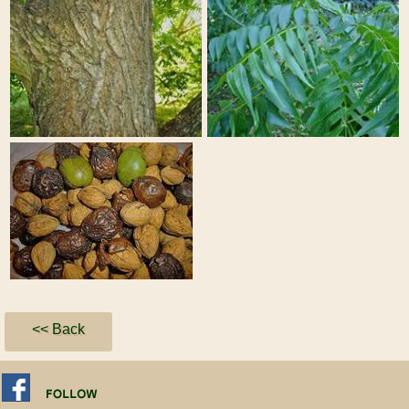
<< Back