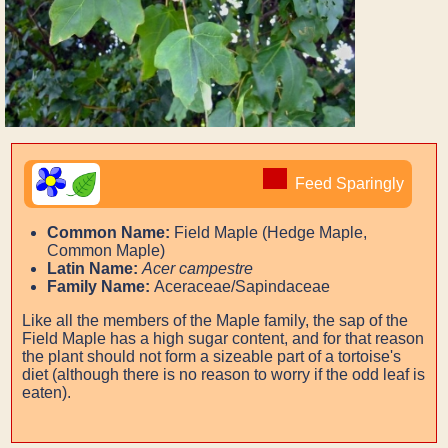
Feed Sparingly
Common Name:
Field Maple (Hedge Maple,
Common Maple)
Latin Name:
Acer campestre
Family Name:
Aceraceae/Sapindaceae
Like all the members of the Maple family, the sap of the
Field Maple has a high sugar content, and for that reason
the plant should not form a sizeable part of a tortoise's
diet (although there is no reason to worry if the odd leaf is
eaten).