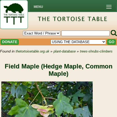
MENU
DONATE
GO
Found in
»
»
thetortoisetable.org.uk
plant-database
trees-shrubs-climbers
Field Maple (Hedge Maple, Common
Maple)