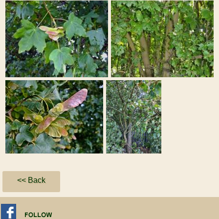
<< Back