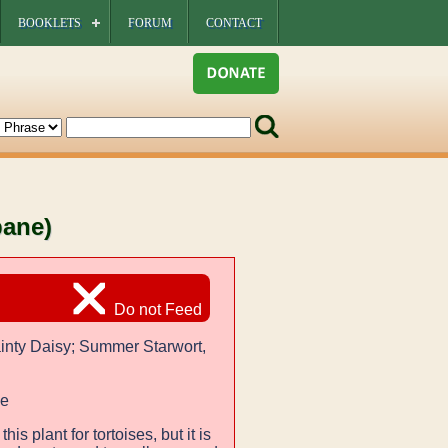
BOOKLETS
FORUM
CONTACT
bane)
Do not Feed
inty Daisy; Summer Starwort,
ae
 this plant for tortoises, but it is