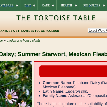
ATABASE
DIET
CARE
HEALTH
RESOURCES
LANTS BY A-Z
|
PLANTS BY FLOWER COLOUR
»
se
garden-and-house-plants
 Daisy; Summer Starwort, Mexican Flea
Common Name:
Fleabane Daisy (Da
Mexican Fleabane)
Latin Name:
Erigeron spp.
Family Name:
Asteraceae/Composit
There is little literature on the suitability of