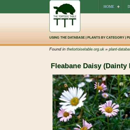
HOME
D
USING THE DATABASE
|
PLANTS BY CATEGORY
|
P
Found in
»
thetortoisetable.org.uk
plant-databa
Fleabane Daisy (Dainty