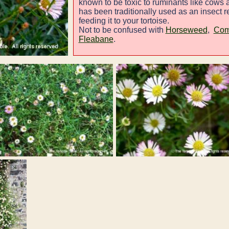
known to be toxic to ruminants like cows 
has been traditionally used as an insect rep
feeding it to your tortoise.
Not to be confused with
Horseweed
,
Com
Fleabane
.