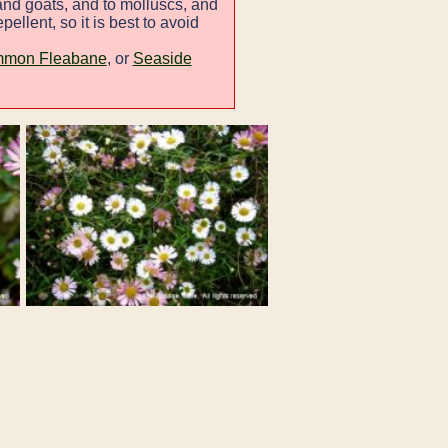
and goats, and to molluscs, and
ellent, so it is best to avoid
mon Fleabane
, or
Seaside