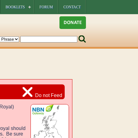
BOOKLETS
FORUM
CONTACT
Do not Feed
Royal)
royal should
es. Be sure