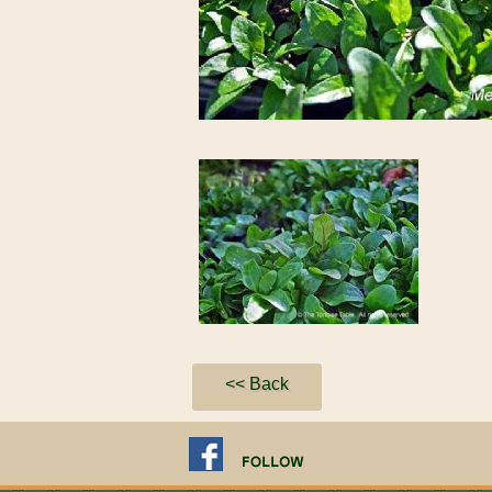
<< Back