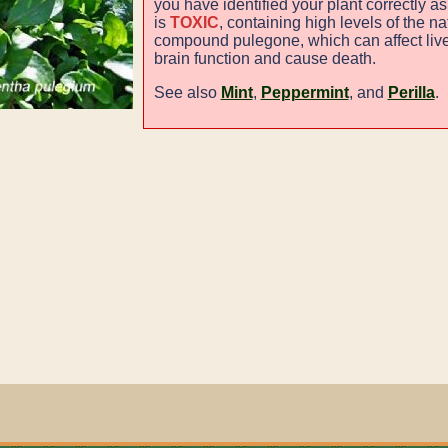
you have identified your plant correctly as
is
TOXIC
, containing high levels of the na
compound pulegone, which can affect live
brain function and cause death.
See also
Mint
,
Peppermint
, and
Perilla
.