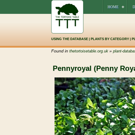
HOME
D
USING THE DATABASE
|
PLANTS BY CATEGORY
|
P
Found in
»
thetortoisetable.org.uk
plant-databa
Pennyroyal (Penny Roya