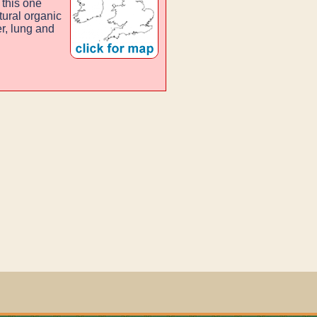
 this one
tural organic
r, lung and