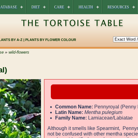
ATABASE
DIET
CARE
HEALTH
RESOURCES
LANTS BY A-Z
|
PLANTS BY FLOWER COLOUR
»
se
wild-flowers
l)
Common Name:
Pennyroyal (Penny 
Latin Name:
Mentha pulegium
Family Name:
Lamiaceae/Labiatae
Although it smells like Spearmint, Penny
not be confused with other mentha speci