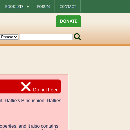
BOOKLETS
FORUM
CONTACT
Do not Feed
t, Hattie's Pincushion, Hatties
e
operties, and it also contains