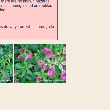
 there are no known hazards
 of it being tested on reptiles
ing.
rs do vary from white through to