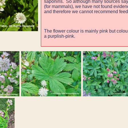
saponins. So although many sources say
(for mammals), we have not found evidence
and therefore we cannot recommend feed
The flower colour is mainly pink but colou
a purplish-pink.