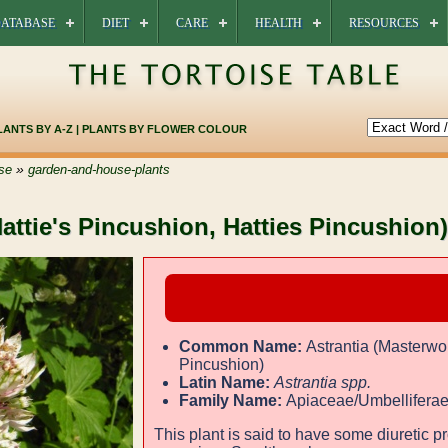
ATABASE
DIET
CARE
HEALTH
RESOURCES
LANTS BY A-Z
|
PLANTS BY FLOWER COLOUR
»
se
garden-and-house-plants
Hattie's Pincushion, Hatties Pincushion)
Common Name:
Astrantia (Masterwor
Pincushion)
Latin Name:
Astrantia spp.
Family Name:
Apiaceae/Umbellifera
This plant is said to have some diuretic pr