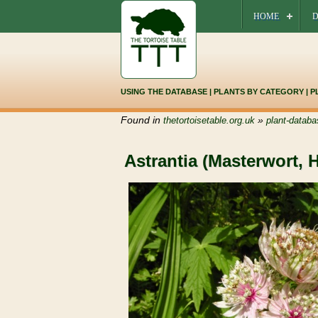
HOME
D
USING THE DATABASE
|
PLANTS BY CATEGORY
|
P
Found in
»
thetortoisetable.org.uk
plant-databa
Astrantia (Masterwort, 