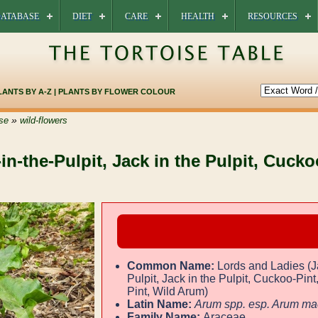
ATABASE
DIET
CARE
HEALTH
RESOURCES
LANTS BY A-Z
|
PLANTS BY FLOWER COLOUR
»
se
wild-flowers
in-the-Pulpit, Jack in the Pulpit, Cucko
Common Name:
Lords and Ladies (J
Pulpit, Jack in the Pulpit, Cuckoo-Pin
Pint, Wild Arum)
Latin Name:
Arum spp. esp. Arum ma
Family Name:
Araceae