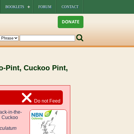
BOOKLETS
FORUM
CONTACT
o-Pint, Cuckoo Pint,
Do not Feed
ack-in-the-
t, Cuckoo
culatum