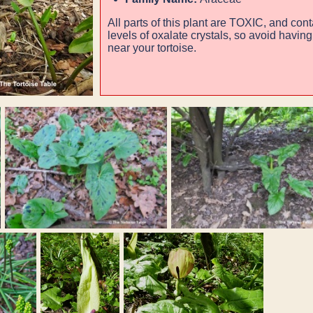
All parts of this plant are
TOXIC
, and cont
levels of oxalate crystals, so avoid havin
near your tortoise.