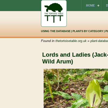
HOME
D
USING THE DATABASE
|
PLANTS BY CATEGORY
|
P
Found in
»
thetortoisetable.org.uk
plant-databa
Lords and Ladies (Jack-
Wild Arum)