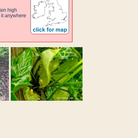
ain high
g it anywhere