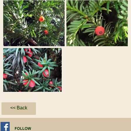
<< Back