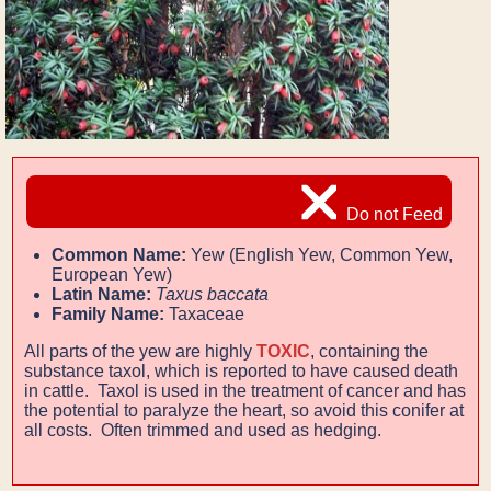
Do not Feed
Common Name:
Yew (English Yew, Common Yew,
European Yew)
Latin Name:
Taxus baccata
Family Name:
Taxaceae
All parts of the yew are highly
TOXIC
, containing the
substance taxol, which is reported to have caused death
in cattle. Taxol is used in the treatment of cancer and has
the potential to paralyze the heart, so avoid this conifer at
all costs. Often trimmed and used as hedging.