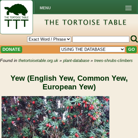
MENU
DONATE
GO
Found in
»
»
thetortoisetable.org.uk
plant-database
trees-shrubs-climbers
Yew (English Yew, Common Yew,
European Yew)