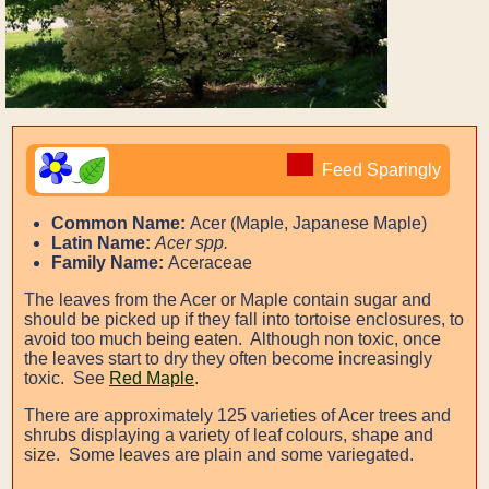
Feed Sparingly
Common Name:
Acer (Maple, Japanese Maple)
Latin Name:
Acer spp.
Family Name:
Aceraceae
The leaves from the Acer or Maple contain sugar and
should be picked up if they fall into tortoise enclosures, to
avoid too much being eaten. Although non toxic, once
the leaves start to dry they often become increasingly
toxic. See
Red Maple
.
There are approximately 125 varieties of Acer trees and
shrubs displaying a variety of leaf colours, shape and
size. Some leaves are plain and some variegated.