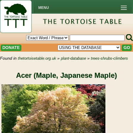
MENU
DONATE
GO
Found in
»
»
thetortoisetable.org.uk
plant-database
trees-shrubs-climbers
Acer (Maple, Japanese Maple)