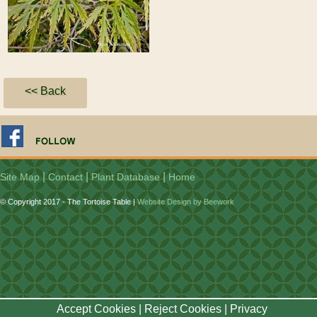
<< Back
|
|
|
Site Map
Contact
Plant Database
Home
© Copyright 2017 - The Tortoise Table |
Website Design by Beework
Accept Cookies
|
Reject Cookies
|
Privacy