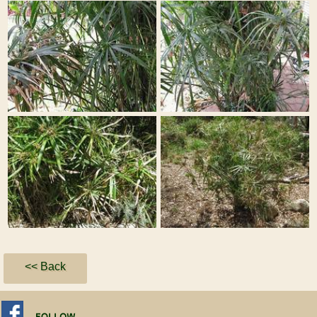
<< Back