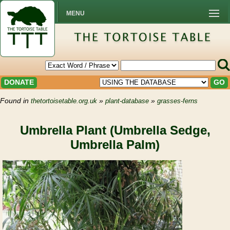
MENU
DONATE
GO
Found in
»
»
thetortoisetable.org.uk
plant-database
grasses-ferns
Umbrella Plant (Umbrella Sedge,
Umbrella Palm)