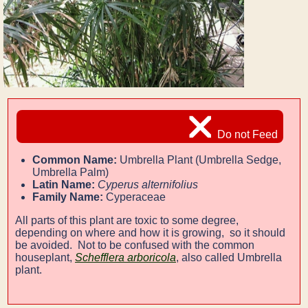
Do not Feed
Common Name:
Umbrella Plant (Umbrella Sedge,
Umbrella Palm)
Latin Name:
Cyperus alternifolius
Family Name:
Cyperaceae
All parts of this plant are toxic to some degree,
depending on where and how it is growing, so it should
be avoided. Not to be confused with the common
houseplant,
Schefflera arboricola
, also called Umbrella
plant.