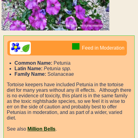
Feed in Moderation
Common Name:
Petunia
Latin Name:
Petunia spp.
Family Name:
Solanaceae
Tortoise keepers have included Petunia in the tortoise
diet for many years without any ill effects. Although there
is no evidence of toxicity, this plant is in the same family
as the toxic nightshade species, so we feel it is wise to
err on the side of caution and probably best to offer
Petunias in moderation, and as part of a wider, varied
diet.
See also
Million Bells
.