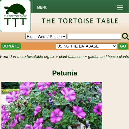
MENU
DONATE
GO
Found in
»
»
thetortoisetable.org.uk
plant-database
garden-and-house-plants
Petunia