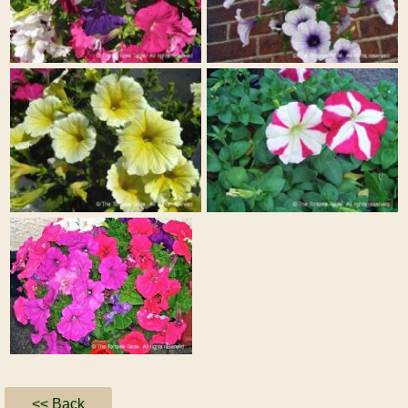
<< Back