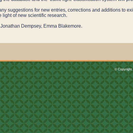
 suggestions for new entries, corrections and additions to exis
e light of new scientific research.
th, Jonathan Dempsey, Emma Blakemore.
© Copyright 