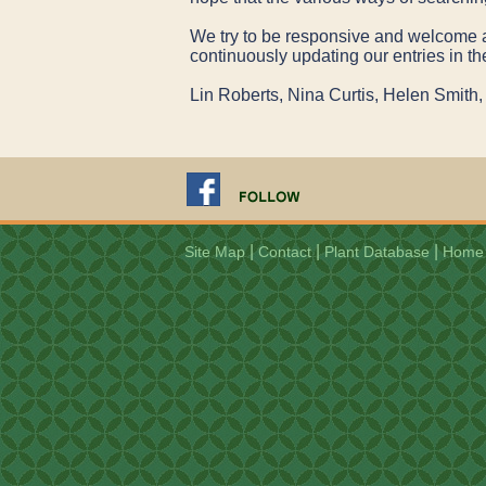
We try to be responsive and welcome any
continuously updating our entries in th
Lin Roberts, Nina Curtis, Helen Smi
|
|
|
Site Map
Contact
Plant Database
Home