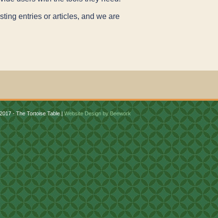
ting entries or articles, and we are
2017 - The Tortoise Table |
Website Design by Beework