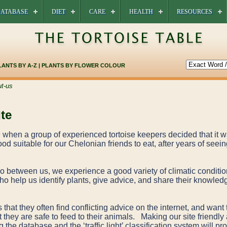
ATABASE
DIET
CARE
HEALTH
RESOURCES
LANTS BY A-Z
|
PLANTS BY FLOWER COLOUR
t-us
te
when a group of experienced tortoise keepers decided that it wa
od suitable for our Chelonian friends to eat, after years of seeing
 so between us, we experience a good variety of climatic condit
o help us identify plants, give advice, and share their knowledg
 that they often find conflicting advice on the internet, and want 
 they are safe to feed to their animals. Making our site friendly 
the database and the ‘traffic light’ classification system will pr