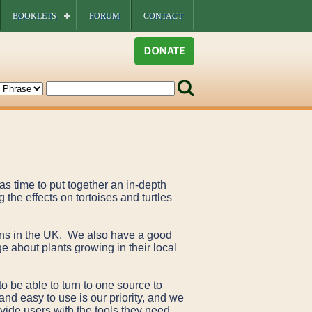
BOOKLETS
FORUM
CONTACT
s time to put together an in-depth
 the effects on tortoises and turtles
ions in the UK. We also have a good
e about plants growing in their local
to be able to turn to one source to
and easy to use is our priority, and we
ovide users with the tools they need.