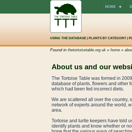
HOME
D
USING THE DATABASE
|
PLANTS BY CATEGORY
|
P
Found in
»
»
thetortoisetable.org.uk
home
abou
About us and our websi
The Tortoise Table was formed in 2009 
database of plants, flowers and other fo
which had been fed incorrect diets.
We are scattered all over the country,
network of experts around the world, wh
area.
Tortoise and turtle keepers have told us
identify plants and know whether or not
hope that the various ways of searching 