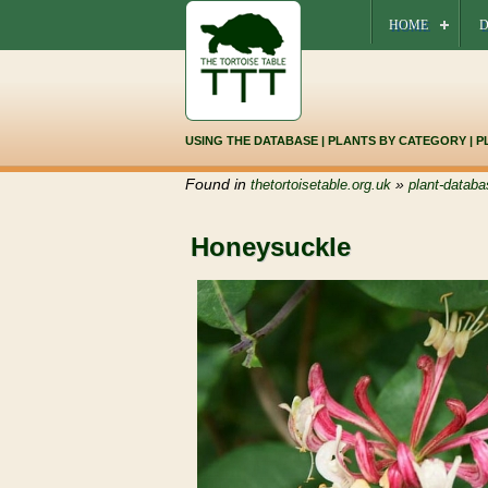
HOME
D
USING THE DATABASE
|
PLANTS BY CATEGORY
|
P
Found in
»
thetortoisetable.org.uk
plant-databa
Honeysuckle