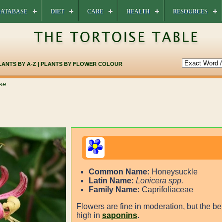
ATABASE
DIET
CARE
HEALTH
RESOURCES
LANTS BY A-Z
|
PLANTS BY FLOWER COLOUR
se
Common Name:
Honeysuckle
Latin Name:
Lonicera spp.
Family Name:
Caprifoliaceae
Flowers are fine in moderation, but the be
high in
saponins
.