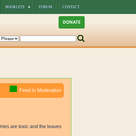
BOOKLETS
FORUM
CONTACT
Feed in Moderation
rries are toxic and the leaves